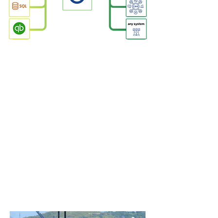
REQUEST
A DEMO
MORE
ABOUT US