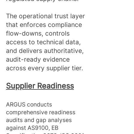
The operational trust layer
that enforces compliance
flow-downs, controls
access to technical data,
and delivers authoritative,
audit-ready evidence
across every supplier tier.
Supplier Readiness
ARGUS conducts
comprehensive readiness
audits and gap analyses
against AS9100, EB