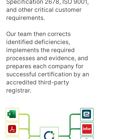
Specification 2678, ISO 9001,
and other critical customer
requirements.
Our team then corrects
identified deficiencies,
implements the required
processes and evidence, and
prepares each company for
successful certification by an
accredited third-party
registrar.