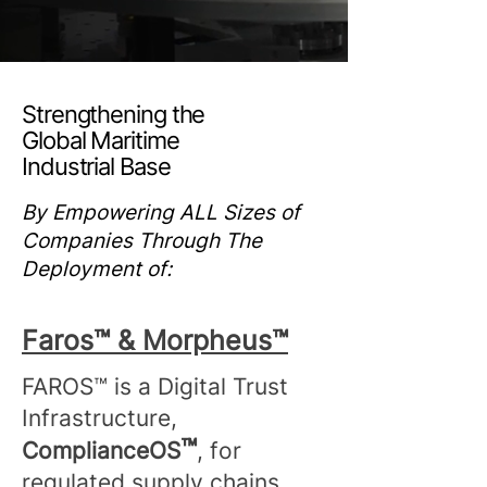
Strengthening the
Global Maritime
Industrial Base
By Empowering ALL Sizes of
Companies Through The
Deployment of:
Faros™ & Morpheus™
​​FAROS™ is a Digital Trust
Infrastructure,
™
ComplianceOS
, for
regulated supply chains.