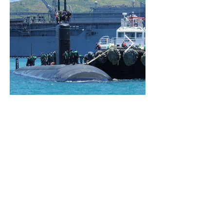
Address:
407 Commerce Way, Suite 9A
Jupiter, FL 33458
GENERAL