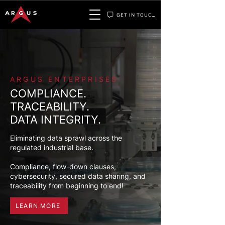
GET IN TOUCH
ARGUS ENTERPRISES
COMPLIANCE.
TRACEABILITY.
DATA INTEGRITY.
Eliminating data sprawl across the
regulated industrial base.
Compliance, flow-down clauses,
cybersecurity, secured data sharing, and
traceability from beginning to end!
LEARN MORE