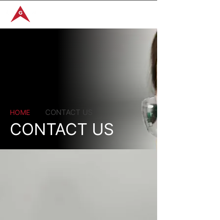
GET IN TOUCH
CONTACT US
HOME
CONTACT US