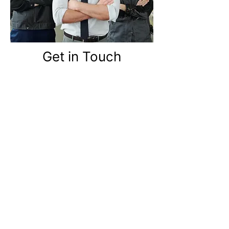
Get in Touch