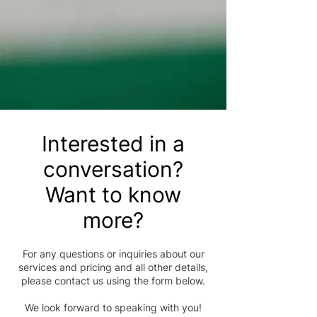
Interested in a
conversation?
Want to know
more?
For any questions or inquiries about our
services and pricing and all other details,
please contact us using the form below.
We look forward to speaking with you!