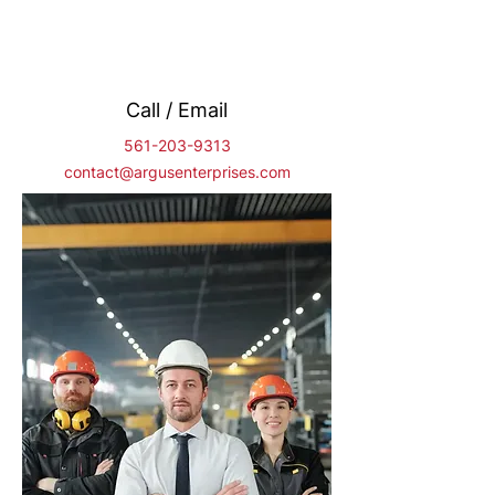
Call / Email
561-203-9313
contact@argusenterprises.com