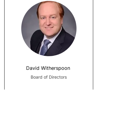
David Witherspoon
Board of Directors
Address:
407 Commerce Way, Suite 9A