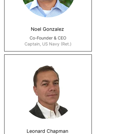
Noel Gonzalez
Co-Founder & CEO
Captain, US Navy (Ret.)
Leonard Chapman