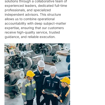
solutions through a collaborative team of
experienced leaders, dedicated full-time
professionals, and specialized
independent advisors. This structure
allows us to combine operational
accountability with deep subject-matter
expertise, ensuring that our customers
receive high-quality service, trusted
guidance, and reliable execution.