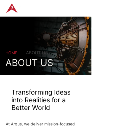
GET IN TOUCH
ABOUT US
HOME
ABOUT US
Transforming Ideas
into Realities for a
Better World
At Argus, we deliver mission-focused