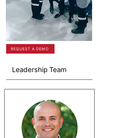
REQUEST A DEMO
Leadership Team