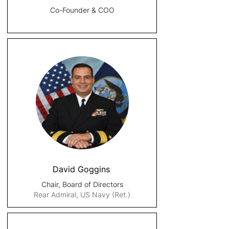
Co-Founder & COO
David Goggins
Chair, Board of Directors
Rear Admiral, US Navy (Ret.)