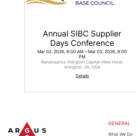
Annual SIBC Supplier
Days Conference
Mar 02, 2026, 8:00 AM – Mar 03, 2026, 8:00
PM
Renaissance Arlington Capital View Hotel,
Arlington, VA, USA
Details
GENERAL
What We Do