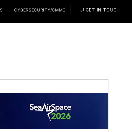
GET IN TOUCH
ES
CYBERSECURITY/CMMC