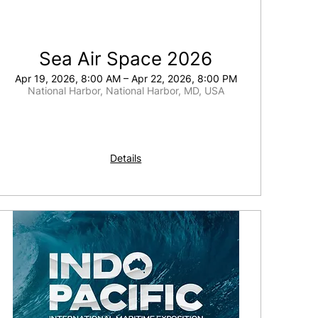
Sea Air Space 2026
Apr 19, 2026, 8:00 AM – Apr 22, 2026, 8:00 PM
National Harbor, National Harbor, MD, USA
Details