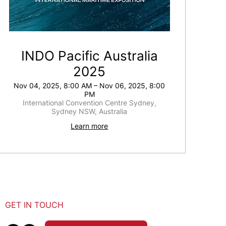
INDO Pacific Australia
2025
Nov 04, 2025, 8:00 AM – Nov 06, 2025, 8:00
PM
International Convention Centre Sydney,
Sydney NSW, Australia
Learn more
GET IN TOUCH