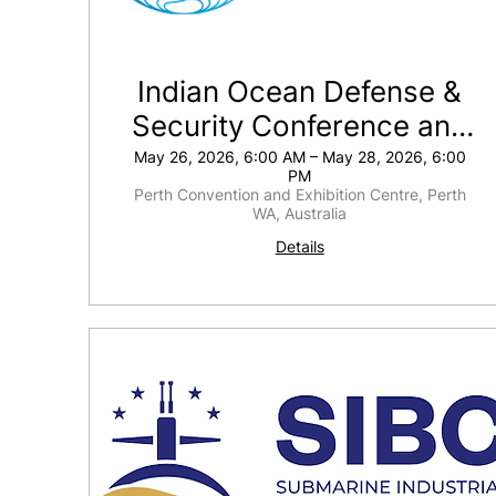
Indian Ocean Defense &
Security Conference and
Exhibition
May 26, 2026, 6:00 AM – May 28, 2026, 6:00
PM
Perth Convention and Exhibition Centre, Perth
WA, Australia
Details