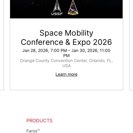
Space Mobility
Conference & Expo 2026
Jan 28, 2026, 7:00 PM – Jan 30, 2026, 11:00
PM
Orange County Convention Center, Orlando, FL,
USA
Learn more
PRODUCTS
Faros™