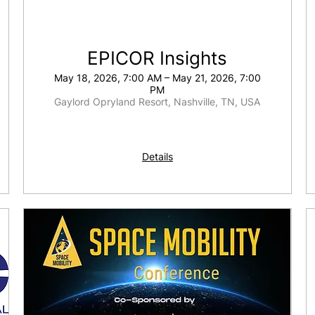
EPICOR Insights
May 18, 2026, 7:00 AM – May 21, 2026, 7:00
PM
Gaylord Opryland Resort, Nashville, TN, USA
Details