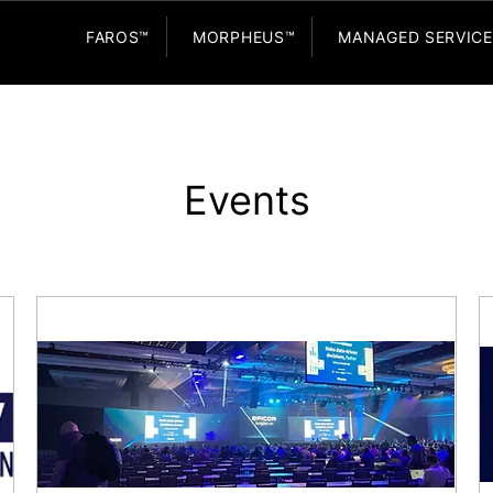
FAROS™
MORPHEUS™
MANAGED SERVIC
Events