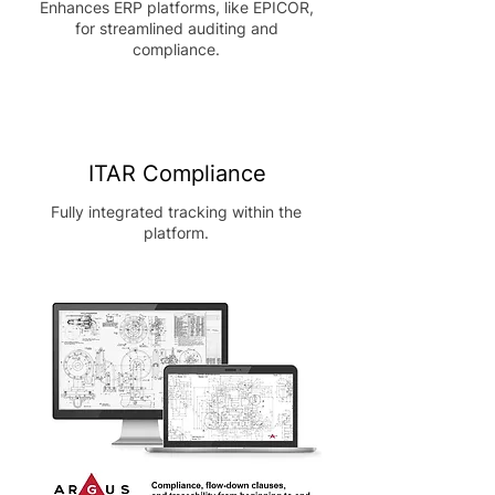
Enhances ERP platforms, like EPICOR,
for streamlined auditing and
compliance.
ITAR Compliance
Fully integrated tracking within the
platform.