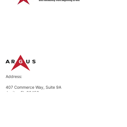
Address:
407 Commerce Way, Suite 9A
Jupiter, FL 33458
GENERAL
What We Do
Request a Demo