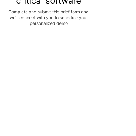
critical software
Complete and submit this brief form and
we’ll connect with you to schedule your
personalized demo