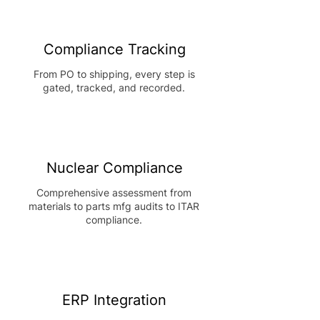
Compliance Tracking
From PO to shipping, every step is
gated, tracked, and recorded.
Nuclear Compliance
Comprehensive assessment from
materials to parts mfg audits to ITAR
compliance.
ERP Integration