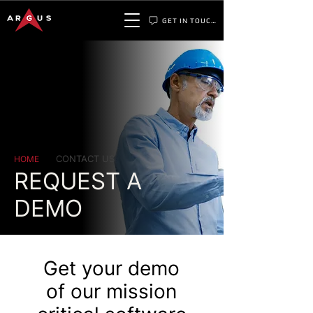
GET IN TOUCH
CONTACT US
HOME
REQUEST A
DEMO
Get your demo
of our mission